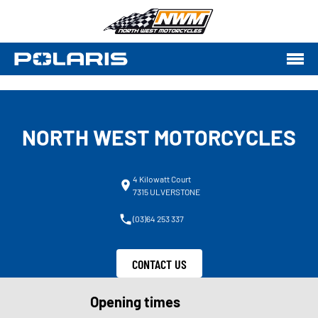
NORTH WEST MOTORCYCLES
4 Kilowatt Court
7315 ULVERSTONE
(03)64 253 337
CONTACT US
Opening times