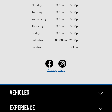
Monday
09
:
00am - 05
:
30pm
Tuesday
09
:
00am - 05
:
30pm
Wednesday
09
:
00am - 05
:
30pm
Thursday
09
:
00am - 05
:
30pm
Friday
09
:
00am - 05
:
30pm
Saturday
09
:
00am - 12
:
00pm
Sunday
Closed
Privacy policy
VEHICLES
EXPERIENCE