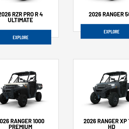
2026 RZR PRO R 4
2026 RANGER 5
ULTIMATE
EXPLORE
EXPLORE
026 RANGER 1000
2026 RANGER XP 
PREMIUM
HD