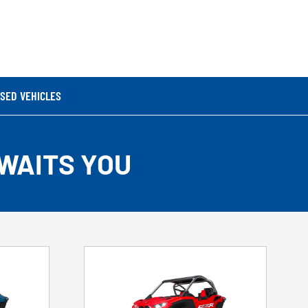
SED VEHICLES
WAITS YOU