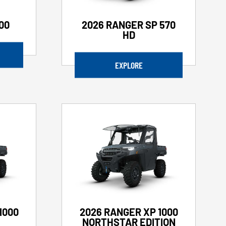
00
2026 RANGER SP 570
HD
EXPLORE
1000
2026 RANGER XP 1000
NORTHSTAR EDITION