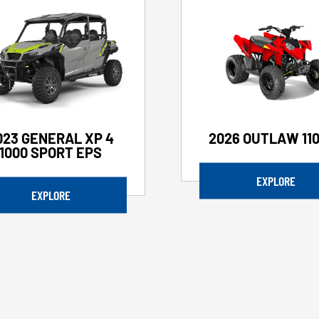
023 GENERAL XP 4
2026 OUTLAW 110
1000 SPORT EPS
EXPLORE
EXPLORE