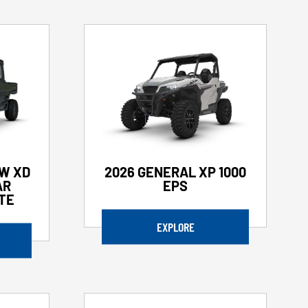
W XD
2026 GENERAL XP 1000
AR
EPS
ATE
EXPLORE