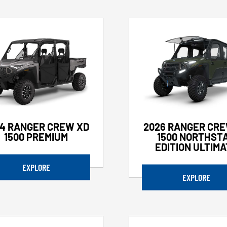
4 RANGER CREW XD
2026 RANGER CRE
1500 PREMIUM
1500 NORTHST
EDITION ULTIM
EXPLORE
EXPLORE