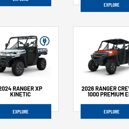
EXPLORE
2024 RANGER XP
2026 RANGER CRE
KINETIC
1000 PREMIUM 
EXPLORE
EXPLORE