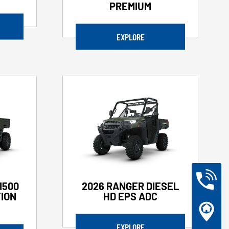
PREMIUM
EXPLORE
1500
2026 RANGER DIESEL
ION
HD EPS ADC
EXPLORE