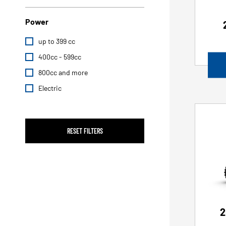
Power
up to 399 cc
400cc - 599cc
800cc and more
Electric
RESET FILTERS
2