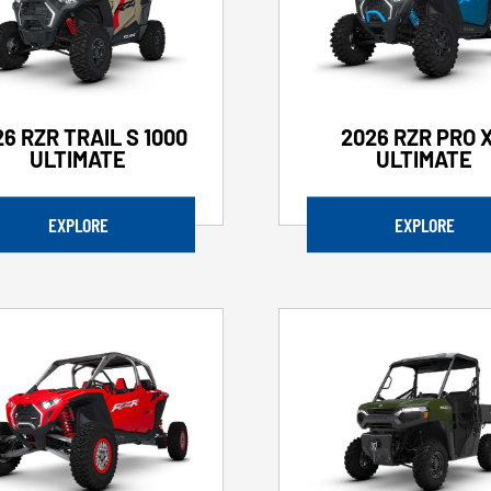
6 RZR TRAIL S 1000
2026 RZR PRO 
ULTIMATE
ULTIMATE
EXPLORE
EXPLORE