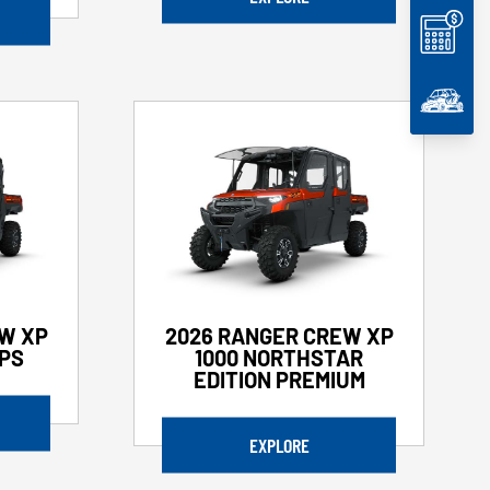
W XP
2026 RANGER CREW XP
EPS
1000 NORTHSTAR
EDITION PREMIUM
EXPLORE