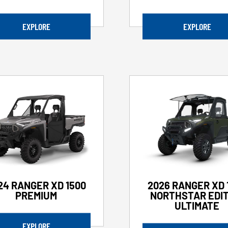
EXPLORE
EXPLORE
24 RANGER XD 1500
2026 RANGER XD 
PREMIUM
NORTHSTAR EDIT
ULTIMATE
EXPLORE