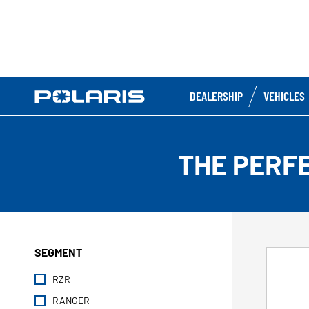
DEALERSHIP
VEHICLES
THE PERF
SEGMENT
RZR
RANGER