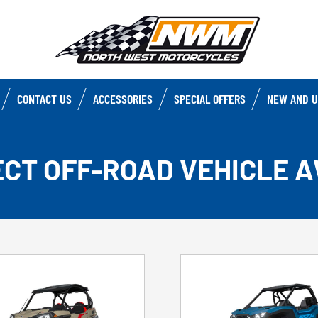
CONTACT US
ACCESSORIES
SPECIAL OFFERS
NEW AND U
ECT OFF-ROAD VEHICLE A