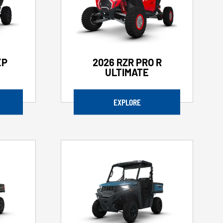
XP
2026 RZR PRO R
ULTIMATE
EXPLORE