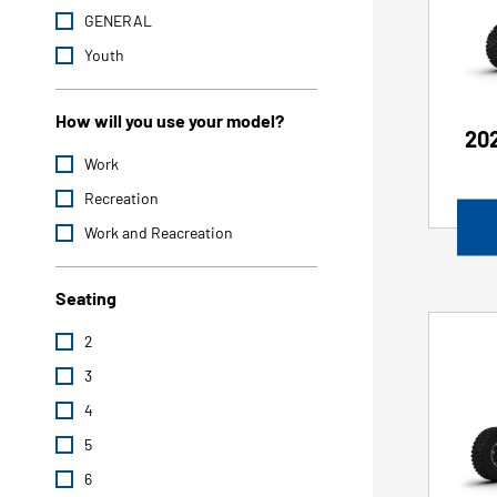
GENERAL
Youth
How will you use your model?
202
Work
Recreation
Work and Reacreation
Seating
2
3
4
5
6