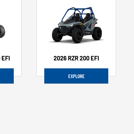
 EFI
2026 RZR 200 EFI
EXPLORE